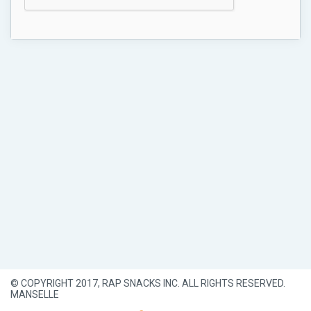
© COPYRIGHT 2017, RAP SNACKS INC. ALL RIGHTS RESERVED.
MANSELLE