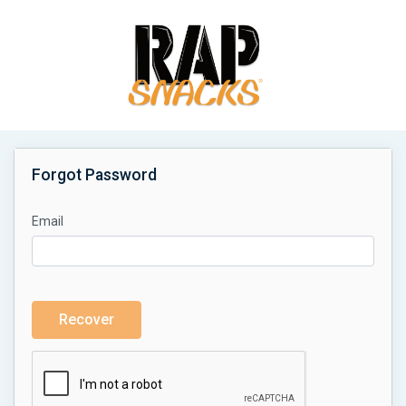
Forgot Password
Email
Recover